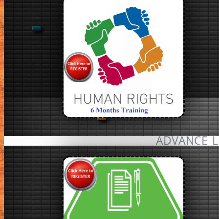
ADVANCE L