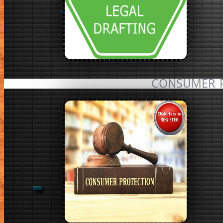
CONSUMER 