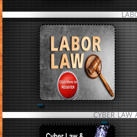
LAB
CYBER LAW 