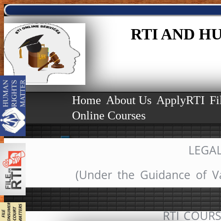
RTI AND H
Home
About Us
ApplyRTI
Fi
Online Courses
LEGA
(Under the Guidance of V
RTI COURSE