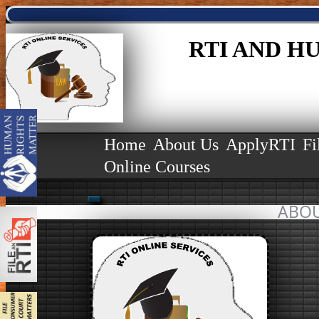
RTI AND H
Home
About Us
ApplyRTI
Fi
Online Courses
ABOU