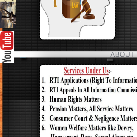
ABOUT 